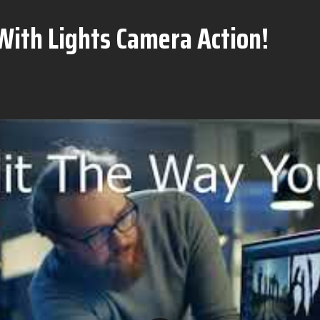
With Lights Camera Action!