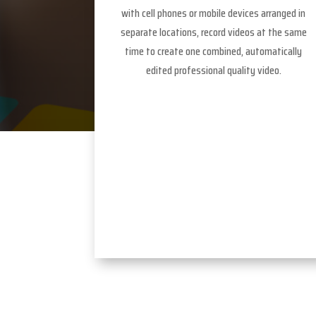
with cell phones or mobile devices arranged in
separate locations, record videos at the same
time to create one combined, automatically
edited professional quality video.