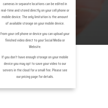
cameras in separate locations can be edited in
real-time and stored directly on your cell phone or
mobile device. The only limitation is the amount
of available storage on your mobile device.
From your cell phone or device you can upload your
finished video direct to your Social Media or
Website.
If you don’t have enough storage on your mobile
device you may opt to save your video to our
servers in the cloud for a small fee. Please see
our pricing page for details.