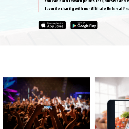
You can earn reward points for yourself and 
favorite charity with our Affiliate Referral P