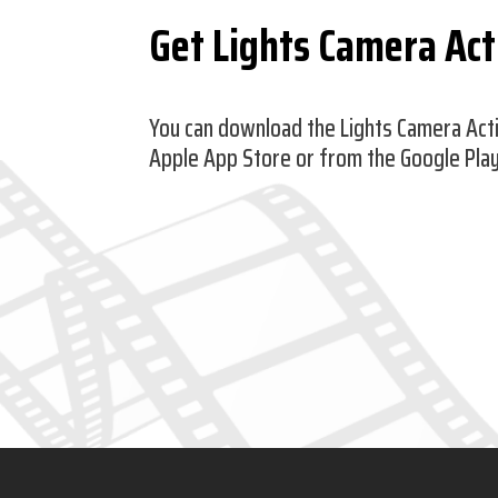
Get Lights Camera Ac
You can download the Lights Camera Act
Apple App Store or from the Google Play