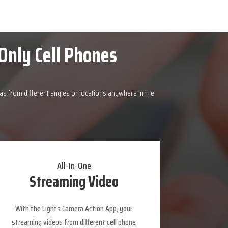
Only Cell Phones
as from different angles or locations anywhere in the
All-In-One
Streaming Video
With the Lights Camera Action App, your
streaming videos from different cell phone