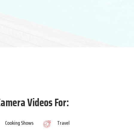
amera Videos For:
Cooking Shows
Travel