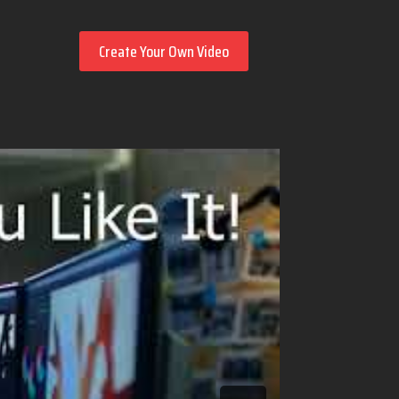
Create Your Own Video