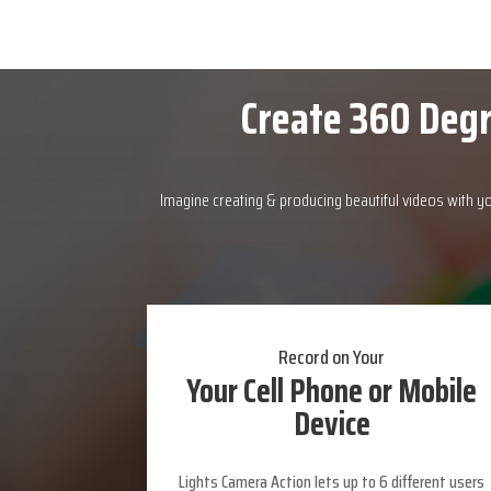
Create 360 Degr
Imagine creating & producing beautiful videos with y
Record on Your
Your Cell Phone or Mobile
Device
Lights Camera Action lets up to 6 different users