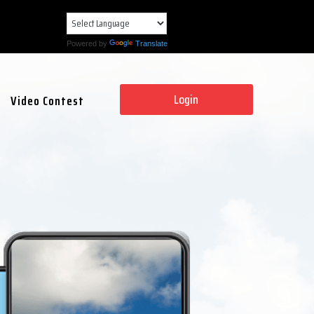
Powered by
Translate
Login
Video Contest