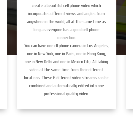
create a beautiful cell phone video which
incorporates different views and angles from
anywhere in the world, all at the same time as
long as everyone has a good cell phone
connection.
You can have one cll phone camera in Los Angeles,
one in New York, one in Paris, one in Hong Kong,
one in New Delhi and one in Mexico City. All taking
video at the same time from their different
locations. These 6 different video streams can be
combined and automatically edited into one
professional quality video.