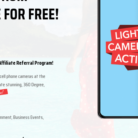
 FOR FREE!
ffiliate Referral Program!
 cell phone cameras at the
eate stunning, 360 Degree,
inment, Business Events,