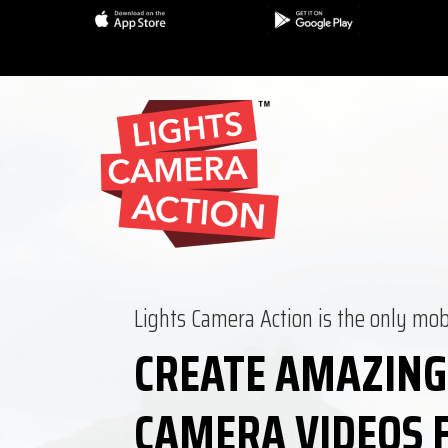
Lights Camera Action is the only mob
CREATE AMAZING
CAMERA VIDEOS