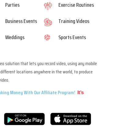
Parties
Exercise Routines
Business Events
Training Videos
Weddings
Sports Events

deo solution that lets you record video, using any mobile
different locations anywhere in the world, to produce
video.
king Money With Our Affiliate Program!
It’s