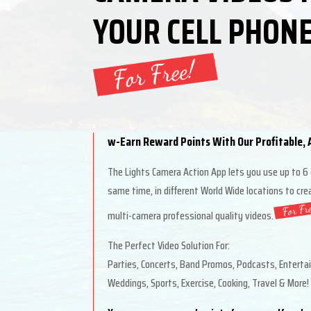
YOUR CELL PHONE
w-Earn Reward Points With Our Profitable, A
The Lights Camera Action App lets you use up to 6
same time, in different World Wide locations to cr
multi-camera professional quality videos.
The Perfect Video Solution For:
Parties, Concerts, Band Promos, Podcasts, Enterta
Weddings, Sports, Exercise, Cooking, Travel & More!