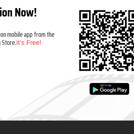
tion Now!
ion mobile app from the
 Store.
It’s Free!