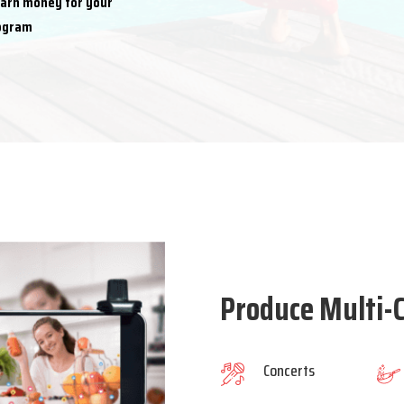
earn money for your
rogram
Produce Multi-C
Concerts