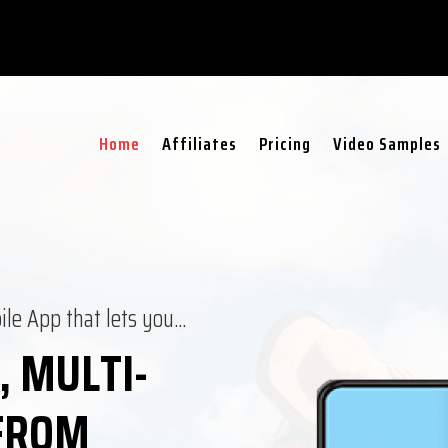
Home
Affiliates
Pricing
Video Samples
ile App that lets you…
, MULTI-
 FROM