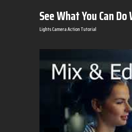
See What You Can Do 
Lights Camera Action Tutorial