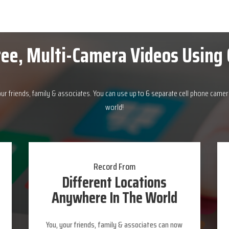
ee, Multi-Camera Videos Using 
our friends, family & associates. You can use up to 6 separate cell phone camer
world!
Record From
Different Locations
Anywhere In The World
You, your friends, family & associates can now