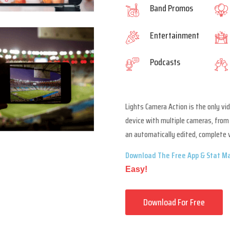
Band Promos
Entertainment
Podcasts
Lights Camera Action is the only vi
device with multiple cameras, from 
an automatically edited, complete 
Download The Free App & Stat Ma
Easy!
Download For Free